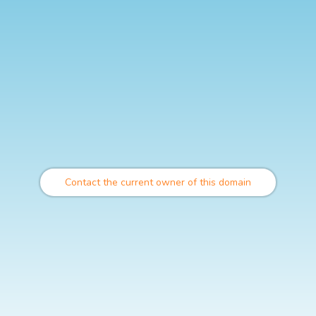
Contact the current owner of this domain