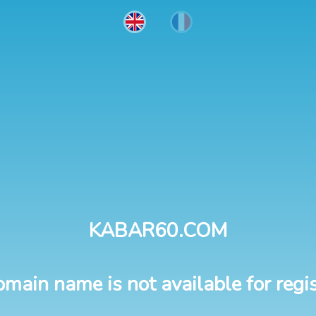
KABAR60.COM
omain name is not available for regis